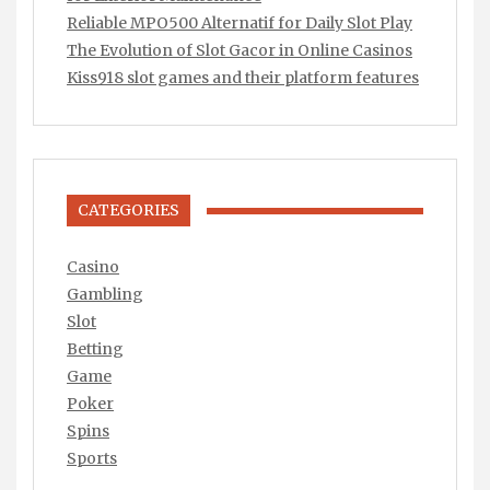
Reliable MPO500 Alternatif for Daily Slot Play
The Evolution of Slot Gacor in Online Casinos
Kiss918 slot games and their platform features
CATEGORIES
Casino
Gambling
Slot
Betting
Game
Poker
Spins
Sports