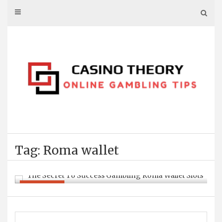
Skip
to
content
Tag: Roma wallet
The Secret To Success Gambling
Roma Wallet Slots
GAMBLING