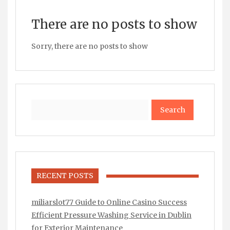
There are no posts to show
Sorry, there are no posts to show
Search
RECENT POSTS
miliarslot77 Guide to Online Casino Success
Efficient Pressure Washing Service in Dublin
for Exterior Maintenance