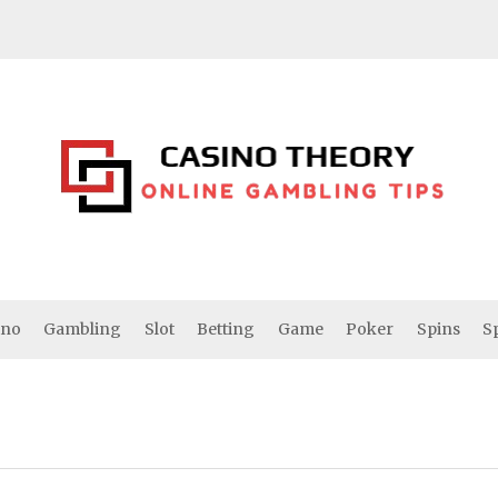
ino
Gambling
Slot
Betting
Game
Poker
Spins
S
tination for Gamers Everywhere