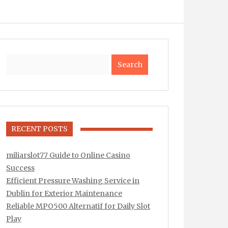
Search
RECENT POSTS
miliarslot77 Guide to Online Casino
Success
Efficient Pressure Washing Service in
Dublin for Exterior Maintenance
Reliable MPO500 Alternatif for Daily Slot
Play