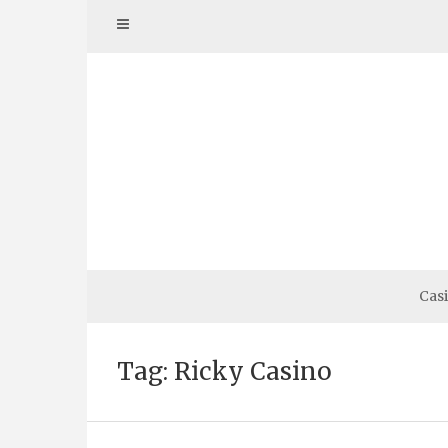
Skip
to
content
Cas
Tag: Ricky Casino
Ricky Casino The Ultimate Des