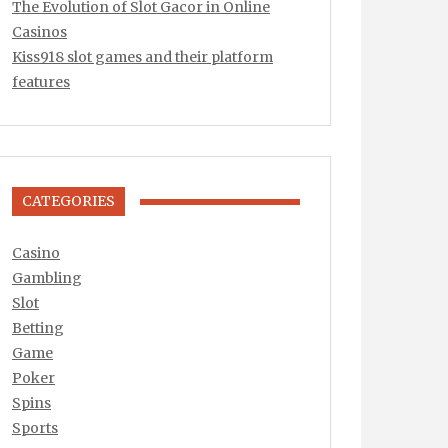
The Evolution of Slot Gacor in Online
Casinos
Kiss918 slot games and their platform
features
CATEGORIES
Casino
Gambling
Slot
Betting
Game
Poker
Spins
Sports