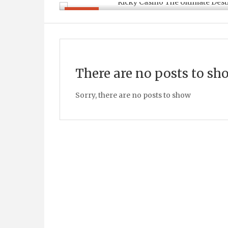
CASINO
There are no posts to sh
Sorry, there are no posts to show