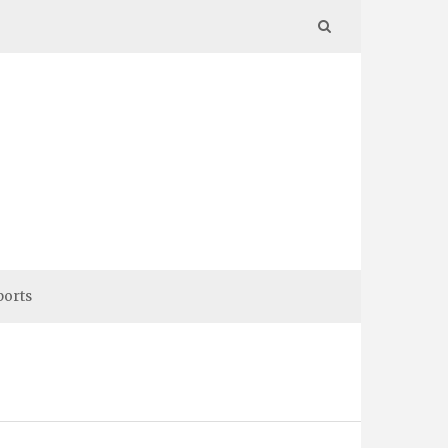
ports