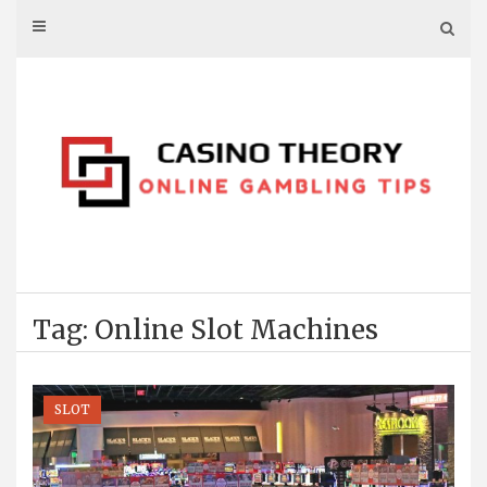
Skip
to
content
Tag: Online Slot Machines
SLOT