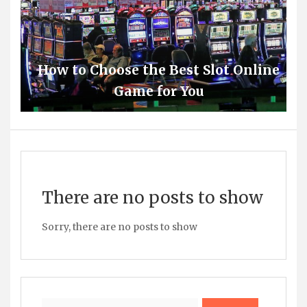
How to Choose the Best Slot Online
Game for You
There are no posts to show
Sorry, there are no posts to show
Search