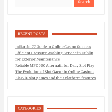
RECENT POSTS
miliarslot77 Guide to Online Casino Success
Efficient Pressure Washing Service in Dublin
for Exterior Maintenance
Reliable MPO500 Alternatif for Daily Slot Play
The Evolution of Slot Gacor in Online Casinos
Kiss918 slot games and their platform features
CATEGORIES