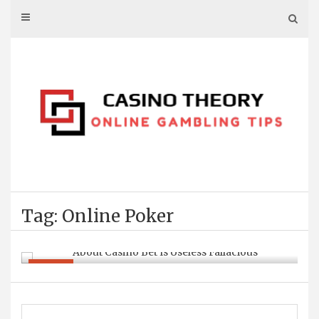
Skip
to
content
Tag: Online Poker
About Casino Bet Is Useless
Fallacious
POKER