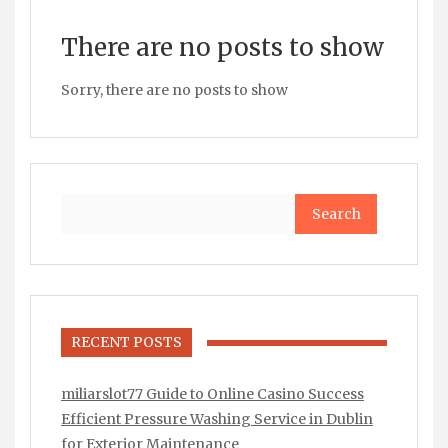
There are no posts to show
Sorry, there are no posts to show
Search
RECENT POSTS
miliarslot77 Guide to Online Casino Success
Efficient Pressure Washing Service in Dublin
for Exterior Maintenance