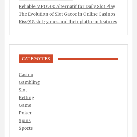
Reliable MPO500 Alternatif for Daily Slot Play
The Evolution of Slot Gacor in Online Casinos
Kiss918 slot games and their platform features
CATEGORIES
Casino
Gambling
Slot
Betting
Game
Poker
Spins
Sports