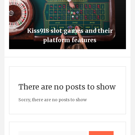
Kiss918 slot games and their
platform features
There are no posts to show
Sorry, there are no posts to show
Search