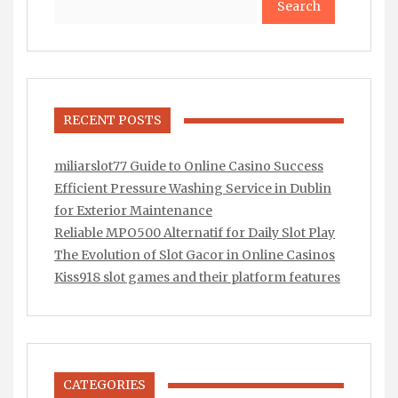
RECENT POSTS
miliarslot77 Guide to Online Casino Success
Efficient Pressure Washing Service in Dublin
for Exterior Maintenance
Reliable MPO500 Alternatif for Daily Slot Play
The Evolution of Slot Gacor in Online Casinos
Kiss918 slot games and their platform features
CATEGORIES