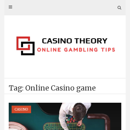
Skip
to
content
Tag: Online Casino game
CASINO