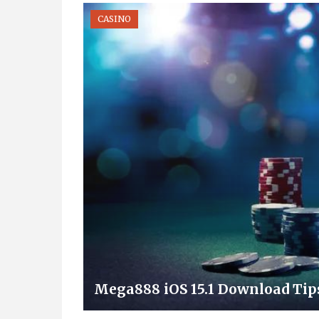
CASINO
Mega888 iOS 15.1 Download Tips