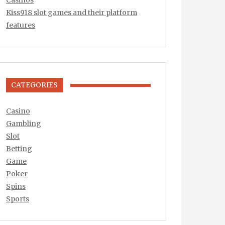
Casinos
Kiss918 slot games and their platform
features
CATEGORIES
Casino
Gambling
Slot
Betting
Game
Poker
Spins
Sports