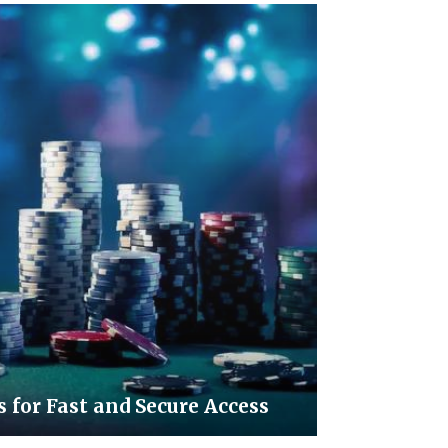
 for Fast and Secure Access