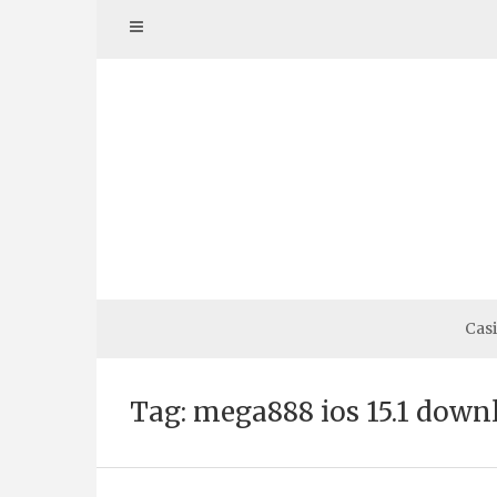
Skip
to
content
Cas
Tag: mega888 ios 15.1 down