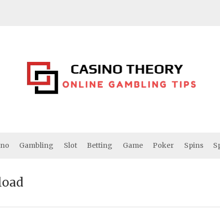
ino
Gambling
Slot
Betting
Game
Poker
Spins
S
load