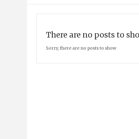
There are no posts to sh
Sorry, there are no posts to show