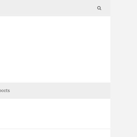
ports