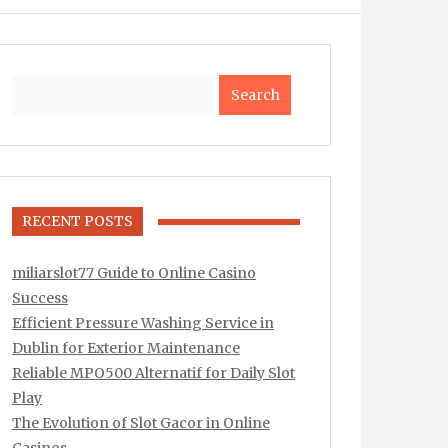
Search
RECENT POSTS
miliarslot77 Guide to Online Casino
Success
Efficient Pressure Washing Service in
Dublin for Exterior Maintenance
Reliable MPO500 Alternatif for Daily Slot
Play
The Evolution of Slot Gacor in Online