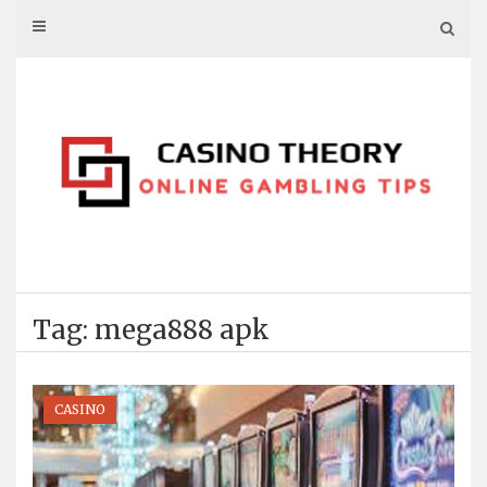
Skip
to
content
Tag: mega888 apk
CASINO