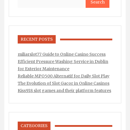
RECENT POSTS
miliarslot77 Guide to Online Casino Success
Efficient Pressure Washing Service in Dublin
for Exterior Maintenance
Reliable MPO500 Alternatif for Daily Slot Play
The Evolution of Slot Gacor in Online Casinos
Kiss918 slot games and their platform features
CATEGORIES