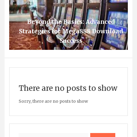
Beyond the Basics: Advanced
Strategies for Mega888 Download
Success
There are no posts to show
Sorry, there are no posts to show
Search