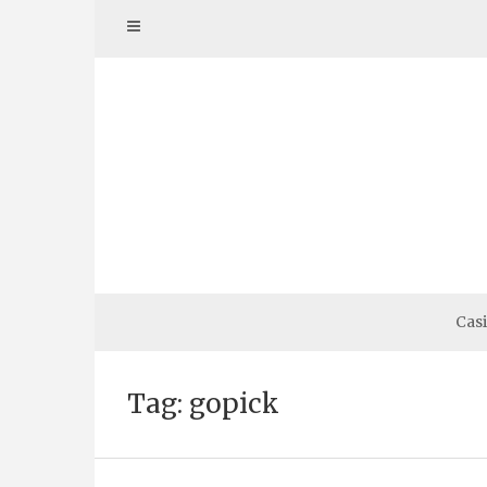
Skip
to
content
Cas
Tag: gopick