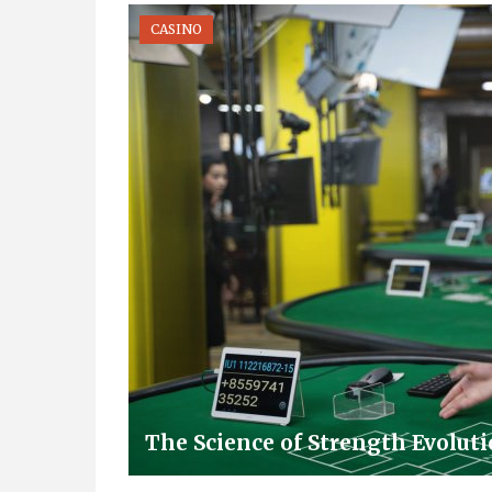
CASINO
The Science of Strength Evoluti