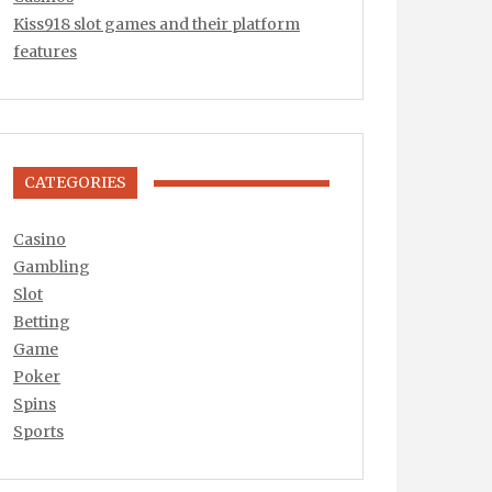
Kiss918 slot games and their platform
features
CATEGORIES
Casino
Gambling
Slot
Betting
Game
Poker
Spins
Sports