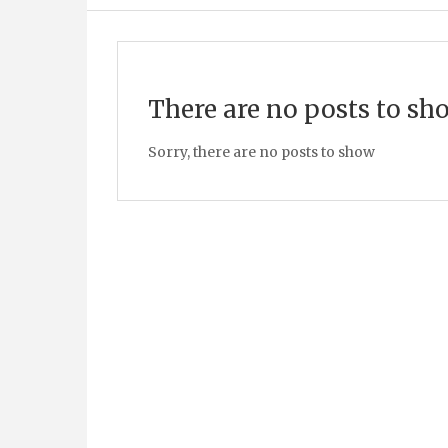
There are no posts to sh
Sorry, there are no posts to show