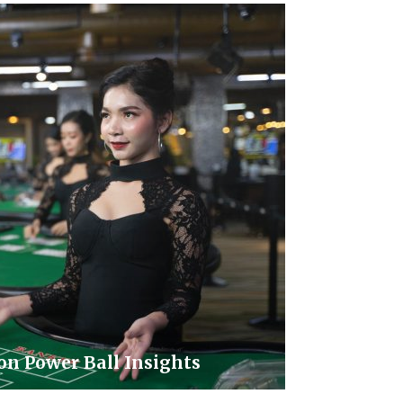
on Power Ball Insights