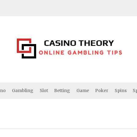
ino
Gambling
Slot
Betting
Game
Poker
Spins
S