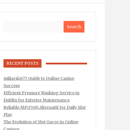
Search
RECENT POSTS
miliarslot77 Guide to Online Casino
Success
Efficient Pressure Washing Service in
Dublin for Exterior Maintenance
Reliable MPO500 Alternatif for Daily Slot
Play
The Evolution of Slot Gacor in Online
Casinos