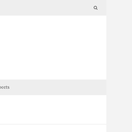
ports