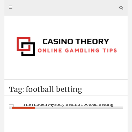
Skip
to
content
Tag: football betting
The Hidden Mystery Behind Football
Betting
BETTING