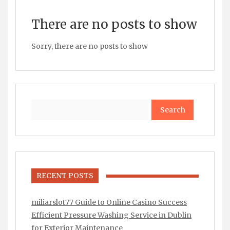
There are no posts to show
Sorry, there are no posts to show
Search
RECENT POSTS
miliarslot77 Guide to Online Casino Success
Efficient Pressure Washing Service in Dublin
for Exterior Maintenance