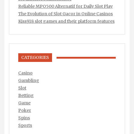
Reliable MPO500 Alternatif for Daily Slot Play
The Evolution of Slot Gacor in Online Casinos
Kiss918 slot games and their platform features
CATEGORIES
Casino
Gambling
Slot
Betting
Game
Poker
Spins
Sports