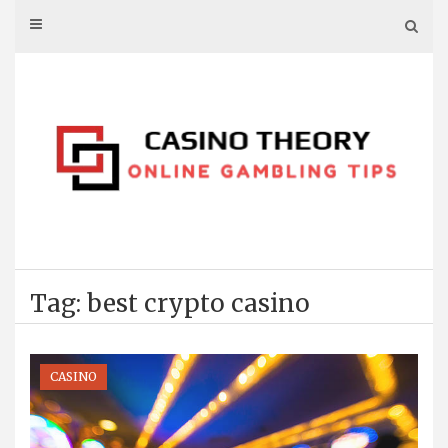
Skip
to
content
Tag: best crypto casino
CASINO