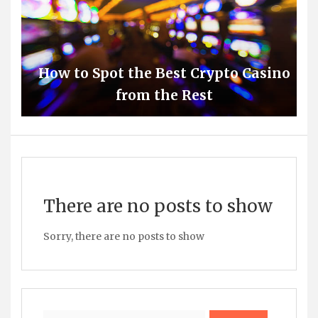
How to Spot the Best Crypto Casino
from the Rest
There are no posts to show
Sorry, there are no posts to show
Search