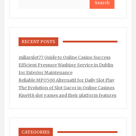
RECENT POSTS
miliarslot77 Guide to Online Casino Success
Efficient Pressure Washing Service in Dublin
for Exterior Maintenance
Reliable MPO500 Alternatif for Daily Slot Play
The Evolution of Slot Gacor in Online Casinos
Kiss918 slot games and their platform features
CATEGORIES