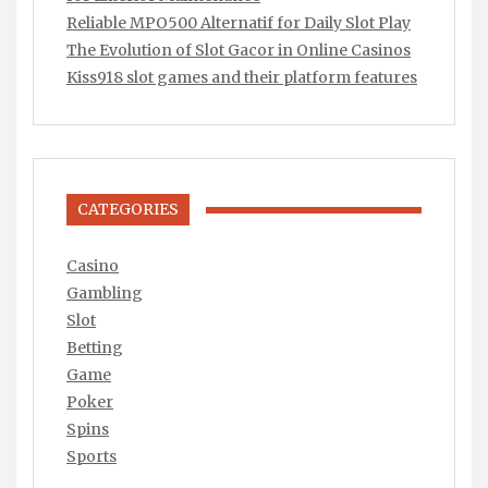
Reliable MPO500 Alternatif for Daily Slot Play
The Evolution of Slot Gacor in Online Casinos
Kiss918 slot games and their platform features
CATEGORIES
Casino
Gambling
Slot
Betting
Game
Poker
Spins
Sports