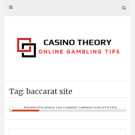
Skip
to
content
Tag: baccarat site
Rumored Buzz On Online Casino
Uncovered
GAMBLING