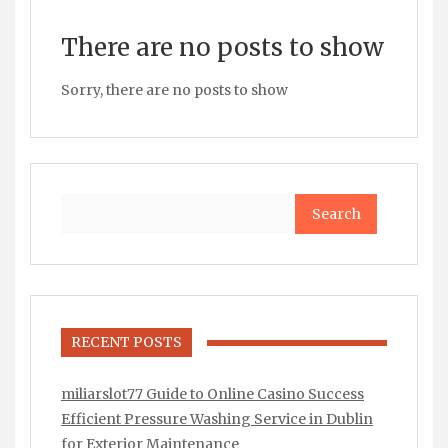
There are no posts to show
Sorry, there are no posts to show
Search
RECENT POSTS
miliarslot77 Guide to Online Casino Success
Efficient Pressure Washing Service in Dublin
for Exterior Maintenance