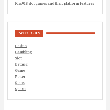
Kiss918 slot games and their platform features
CATEGORIES
Casino
Gambling
Slot
Betting
Game
Poker
Spins
Sports