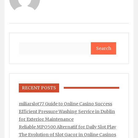
Search
RECENT POSTS
miliarslot77 Guide to Online Casino Success
Efficient Pressure Washing Service in Dublin
for Exterior Maintenance
Reliable MPO500 Alternatif for Daily Slot Play
The Evolution of Slot Gacor in Online Casinos