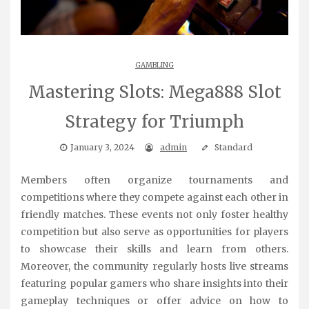
GAMBLING
Mastering Slots: Mega888 Slot
Strategy for Triumph
January 3, 2024
admin
Standard
Members often organize tournaments and
competitions where they compete against each other in
friendly matches. These events not only foster healthy
competition but also serve as opportunities for players
to showcase their skills and learn from others.
Moreover, the community regularly hosts live streams
featuring popular gamers who share insights into their
gameplay techniques or offer advice on how to