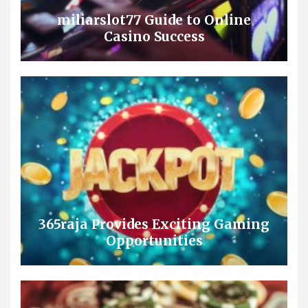
miliarslot77 Guide to Online
Casino Success
365raja Provides Exciting Gaming
Opportunities