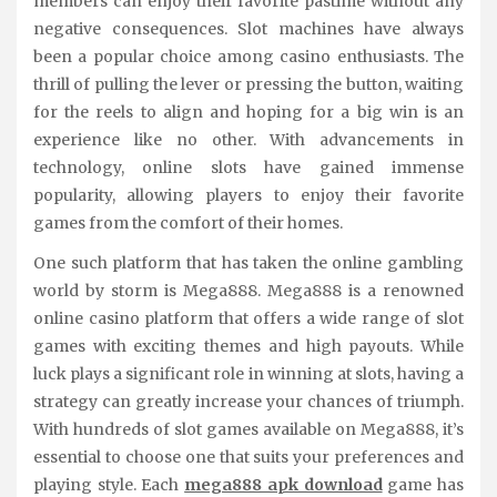
members can enjoy their favorite pastime without any
negative consequences. Slot machines have always
been a popular choice among casino enthusiasts. The
thrill of pulling the lever or pressing the button, waiting
for the reels to align and hoping for a big win is an
experience like no other. With advancements in
technology, online slots have gained immense
popularity, allowing players to enjoy their favorite
games from the comfort of their homes.
One such platform that has taken the online gambling
world by storm is Mega888. Mega888 is a renowned
online casino platform that offers a wide range of slot
games with exciting themes and high payouts. While
luck plays a significant role in winning at slots, having a
strategy can greatly increase your chances of triumph.
With hundreds of slot games available on Mega888, it’s
essential to choose one that suits your preferences and
playing style. Each
mega888 apk download
game has