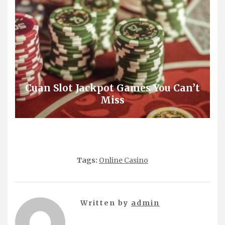
Cuan Slot Jackpot Games You Can’t
Miss
Tags:
Online Casino
Written by
admin