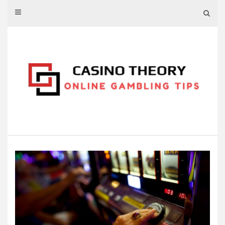
Skip
to
content