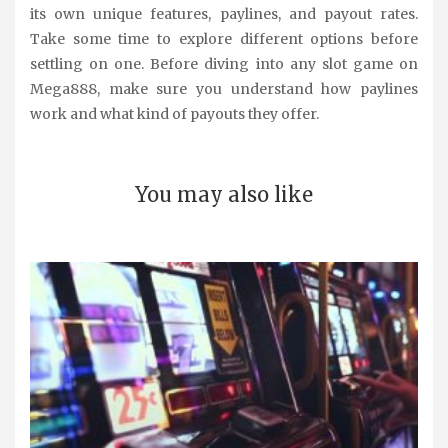
its own unique features, paylines, and payout rates.
Take some time to explore different options before
settling on one. Before diving into any slot game on
Mega888, make sure you understand how paylines
work and what kind of payouts they offer.
You may also like