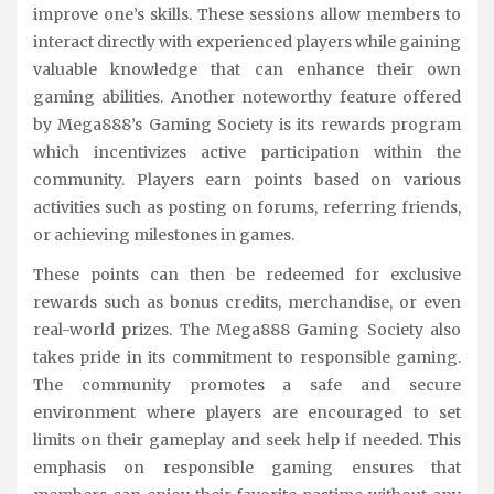
improve one’s skills. These sessions allow members to
interact directly with experienced players while gaining
valuable knowledge that can enhance their own
gaming abilities. Another noteworthy feature offered
by Mega888’s Gaming Society is its rewards program
which incentivizes active participation within the
community. Players earn points based on various
activities such as posting on forums, referring friends,
or achieving milestones in games.
These points can then be redeemed for exclusive
rewards such as bonus credits, merchandise, or even
real-world prizes. The Mega888 Gaming Society also
takes pride in its commitment to responsible gaming.
The community promotes a safe and secure
environment where players are encouraged to set
limits on their gameplay and seek help if needed. This
emphasis on responsible gaming ensures that