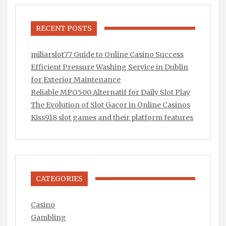
RECENT POSTS
miliarslot77 Guide to Online Casino Success
Efficient Pressure Washing Service in Dublin
for Exterior Maintenance
Reliable MPO500 Alternatif for Daily Slot Play
The Evolution of Slot Gacor in Online Casinos
Kiss918 slot games and their platform features
CATEGORIES
Casino
Gambling