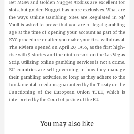
Bet MGM and Golden Nugget 918kiss are excellent for
slots, but golden Nugget has more exclusives. What are
the ways Online Gambling Sites are Regulated in NJ?
Youll is asked to prove that you are of legal gambling
age at the time of opening your account as part of the
KYC procedure or after you make your first withdrawal.
The Riviera opened on April 20, 1955, as the first high-
rise with 9 stories and the ninth resort on the Las Vegas
Strip. Utilizing online gambling services is not a crime.
EU countries are self-governing in how they manage
their gambling activities, so long as they adhere to the
fundamental freedoms guaranteed by the Treaty on the
Functioning of the European Union TFEU, which is
interpreted by the Court of justice of the EU.
You may also like