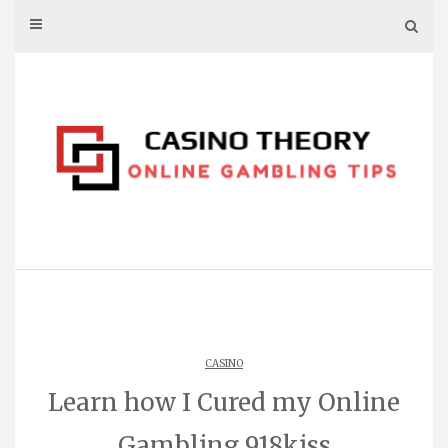
Skip
to
content
CASINO
Learn how I Cured my Online
Gambling 918kiss