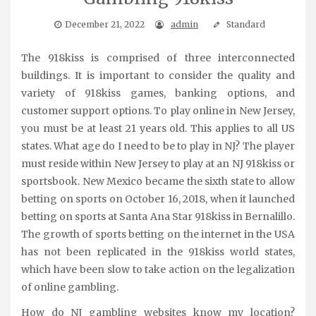
December 21, 2022
admin
Standard
The 918kiss is comprised of three interconnected
buildings. It is important to consider the quality and
variety of 918kiss games, banking options, and
customer support options. To play online in New Jersey,
you must be at least 21 years old. This applies to all US
states. What age do I need to be to play in NJ? The player
must reside within New Jersey to play at an NJ 918kiss or
sportsbook. New Mexico became the sixth state to allow
betting on sports on October 16, 2018, when it launched
betting on sports at Santa Ana Star 918kiss in Bernalillo.
The growth of sports betting on the internet in the USA
has not been replicated in the 918kiss world states,
which have been slow to take action on the legalization
of online gambling.
How do NJ gambling websites know my location?