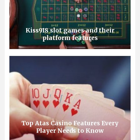
Kiss918 slot games and their
platform features
Top Atas Casino Features Every
Player Needs to Know