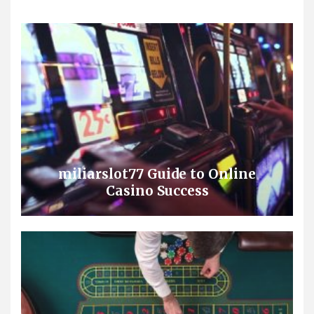
miliarslot77 Guide to Online
Casino Success