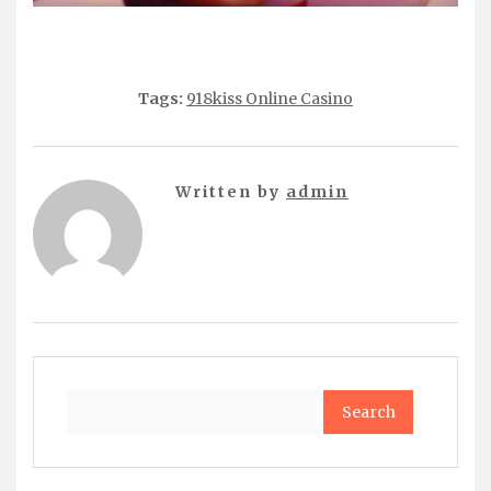
Tags:
918kiss Online Casino
Written by
admin
Search