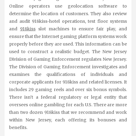
Online operators use geolocation software to
determine the location of customers. They also review
and audit 918kiss-hotel operations, test floor systems
and
918kiss
slot machines to ensure fair play, and
ensure that the Internet gaming platform systems work
properly before they are used. This information can be
used to construct a realistic budget. The New Jersey
Division of Gaming Enforcement regulates New Jersey.
The Division of Gaming Enforcement investigates and
examines the qualifications of individuals and
corporate applicants for 918kiss and related licenses. It
includes 29 gaming reels and over six bonus symbols.
There isn’t a federal regulatory or legal entity that
oversees online gambling for each U.S. There are more
than two dozen 918kiss that we recommend and work
within New Jersey, each offering its bonuses and
benefits.