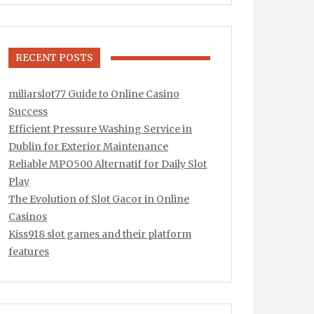
RECENT POSTS
miliarslot77 Guide to Online Casino
Success
Efficient Pressure Washing Service in
Dublin for Exterior Maintenance
Reliable MPO500 Alternatif for Daily Slot
Play
The Evolution of Slot Gacor in Online
Casinos
Kiss918 slot games and their platform
features