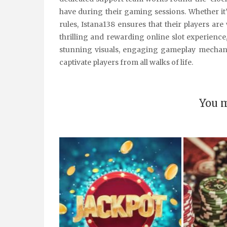
have during their gaming sessions. Whether i
rules, Istana138 ensures that their players are 
thrilling and rewarding online slot experience, 
stunning visuals, engaging gameplay mechanic
captivate players from all walks of life.
You m