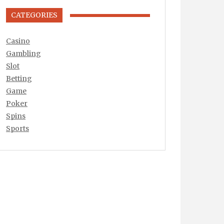
CATEGORIES
Casino
Gambling
Slot
Betting
Game
Poker
Spins
Sports