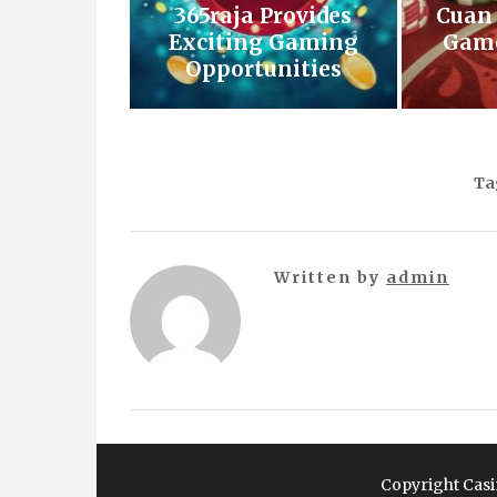
365raja Provides
Cuan 
Exciting Gaming
Game
Opportunities
Ta
Written by
admin
Copyright Cas