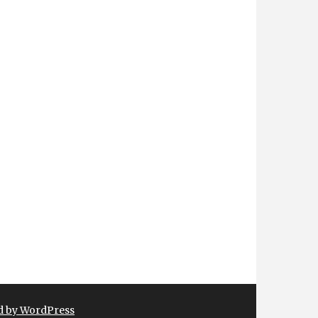
d by WordPress