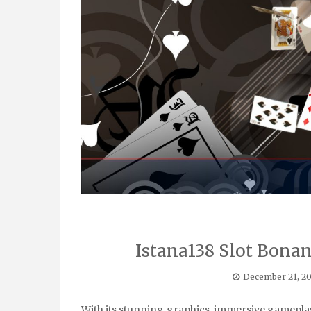
Istana138 Slot Bonan
December 21, 2
With its stunning graphics, immersive gameplay, and lucrative rewards, Istana138’s latest offering is sure