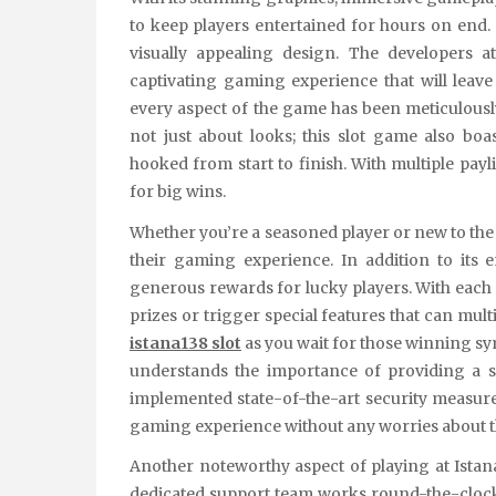
to keep players entertained for hours on end. 
visually appealing design. The developers 
captivating gaming experience that will leave 
every aspect of the game has been meticulously 
not just about looks; this slot game also bo
hooked from start to finish. With multiple pay
for big wins.
Whether you’re a seasoned player or new to the 
their gaming experience. In addition to its 
generous rewards for lucky players. With each sp
prizes or trigger special features that can mult
istana138 slot
as you wait for those winning sy
understands the importance of providing a s
implemented state-of-the-art security measure
gaming experience without any worries about 
Another noteworthy aspect of playing at Istan
dedicated support team works round-the-clock 