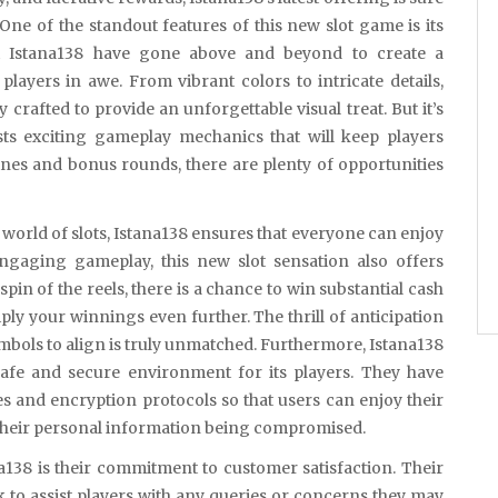
One of the standout features of this new slot game is its
at Istana138 have gone above and beyond to create a
players in awe. From vibrant colors to intricate details,
crafted to provide an unforgettable visual treat. But it’s
asts exciting gameplay mechanics that will keep players
lines and bonus rounds, there are plenty of opportunities
world of slots, Istana138 ensures that everyone can enjoy
engaging gameplay, this new slot sensation also offers
in of the reels, there is a chance to win substantial cash
iply your winnings even further. The thrill of anticipation
mbols to align is truly unmatched. Furthermore, Istana138
afe and secure environment for its players. They have
s and encryption protocols so that users can enjoy their
their personal information being compromised.
a138 is their commitment to customer satisfaction. Their
to assist players with any queries or concerns they may