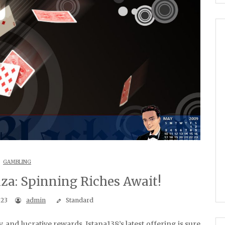
GAMBLING
za: Spinning Riches Await!
023
admin
Standard