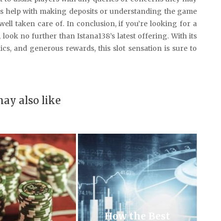
t’s help with making deposits or understanding the game
well taken care of. In conclusion, if you’re looking for a
look no further than Istana138’s latest offering. With its
s, and generous rewards, this slot sensation is sure to
ay also like
How the Best