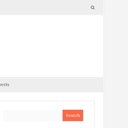
ports
Search