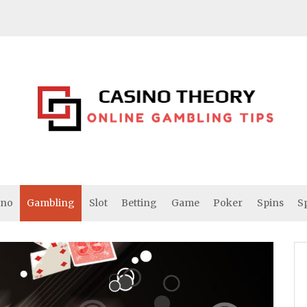
ino
Gambling
Slot
Betting
Game
Poker
Spins
S