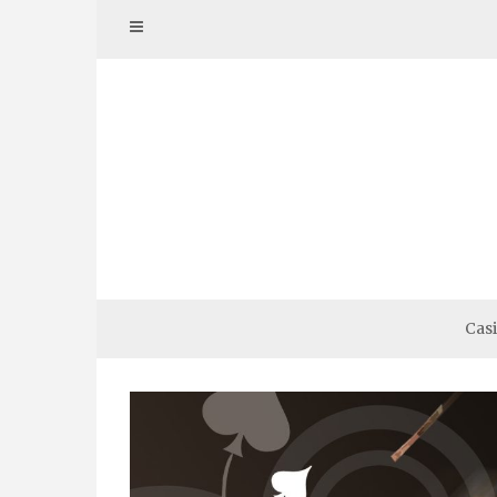
Skip
to
content
Cas