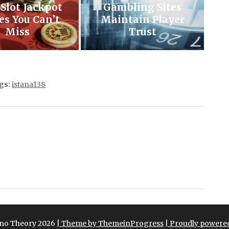
Slot Jackpot
Gambling Sites
s You Can’t
Maintain Player
Miss
Trust
gs:
istana138
ino Theory 2026
| Theme by ThemeinProgress
| Proudly powere